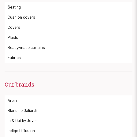
Seating
Cushion covers
Covers
Plaids
Ready-made curtains
Fabrics
Our brands
Arpin
Blandine Galiardi
In & Out by Jover
Indigo Diffusion