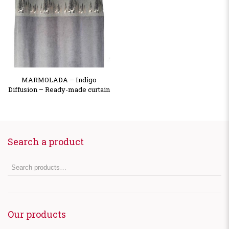
MARMOLADA – Indigo
Diffusion – Ready-made curtain
Search a product
Our products