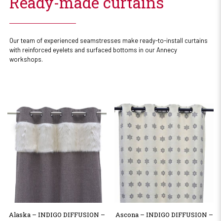
Ready-made curtains
Our team of experienced seamstresses make ready-to-install curtains
with reinforced eyelets and surfaced bottoms in our Annecy
workshops.
Alaska – INDIGO DIFFUSION –
Ascona – INDIGO DIFFUSION –