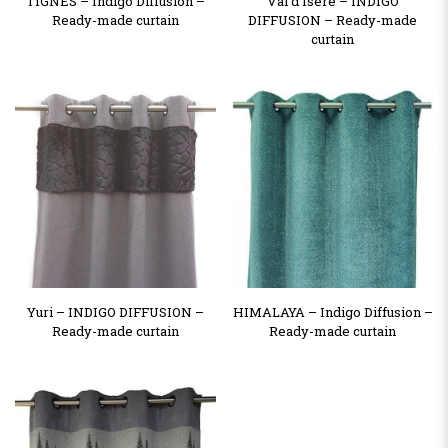
TIGNES – Indigo Diffusion –
Val d’Isère – INDIGO
Ready-made curtain
DIFFUSION – Ready-made
curtain
Yuri – INDIGO DIFFUSION –
HIMALAYA – Indigo Diffusion –
Ready-made curtain
Ready-made curtain