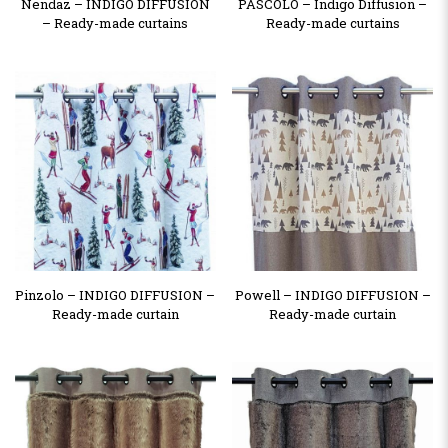
Nendaz – INDIGO DIFFUSION
PASCOLO – Indigo Diffusion –
– Ready-made curtains
Ready-made curtains
Pinzolo – INDIGO DIFFUSION –
Powell – INDIGO DIFFUSION –
Ready-made curtain
Ready-made curtain