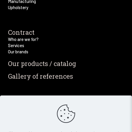
Manufacturing
Upholstery
Contract
Who are we for?
Services
Our brands
Our products / catalog
Gallery of references
Blog / News
Our blog
Our latest news
Newsletter