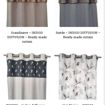
Scandinave – INDIGO
Suède – INDIGO DIFFUSION –
DIFFUSION – Ready-made
Ready-made curtain
curtain