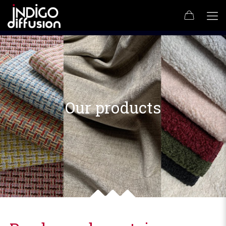
Our products