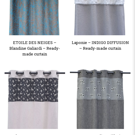
ETOILE DES NEIGES –
Laponie – INDIGO DIFFUSION
Blandine Galiardi – Ready-
– Ready-made curtain
made curtain