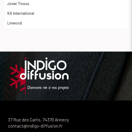
Jover Tissus
KA International
Linwood
37 Rue des Carts, 74370 Annecy
contact@indigo-diffusion.fr