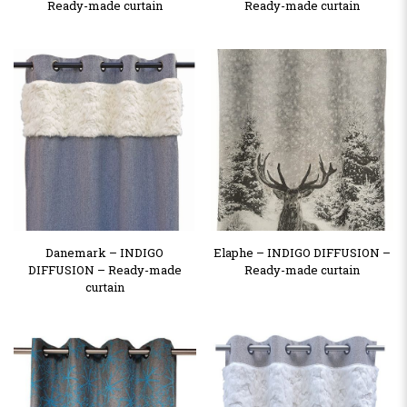
Ready-made curtain
Ready-made curtain
Danemark – INDIGO
Elaphe – INDIGO DIFFUSION –
DIFFUSION – Ready-made
Ready-made curtain
curtain