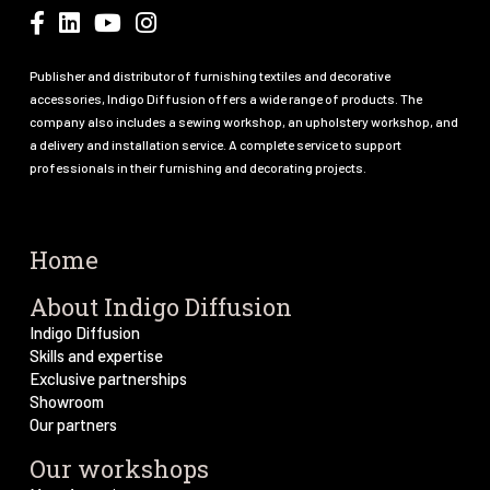
Publisher and distributor of furnishing textiles and decorative
accessories, Indigo Diffusion offers a wide range of products. The
company also includes a sewing workshop, an upholstery workshop, and
a delivery and installation service. A complete service to support
professionals in their furnishing and decorating projects.
Home
About Indigo Diffusion
Indigo Diffusion
Skills and expertise
Exclusive partnerships
Showroom
Our partners
Our workshops