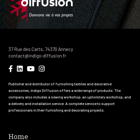
37 Rue des Carts, 74370 Annecy
contact@indigo-diffusion.fr
Publisher and distributor of furnishing textiles and decorative
accessories, Indigo Diffusion offers a wide range of products. The
company also includes a sewing workshop, an upholstery workshop, and
a delivery and installation service. A complete service to support
professionals in their furnishing and decorating projects.
Home