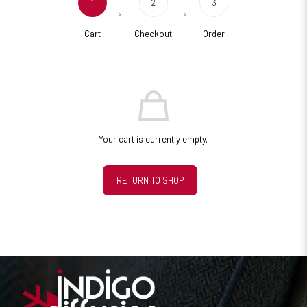
1
2
3
Cart
Checkout
Order
Your cart is currently empty.
RETURN TO SHOP