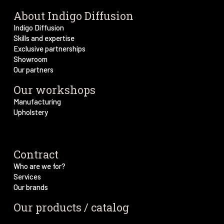
About Indigo Diffusion
Indigo Diffusion
Skills and expertise
Exclusive partnerships
Showroom
Our partners
Our workshops
Manufacturing
Upholstery
Contract
Who are we for?
Services
Our brands
Our products / catalog