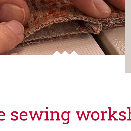
e sewing works