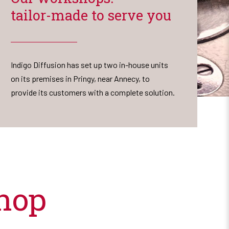
tailor-made to serve you
Indigo Diffusion has set up two in-house units
on its premises in Pringy, near Annecy, to
provide its customers with a complete solution.
hop