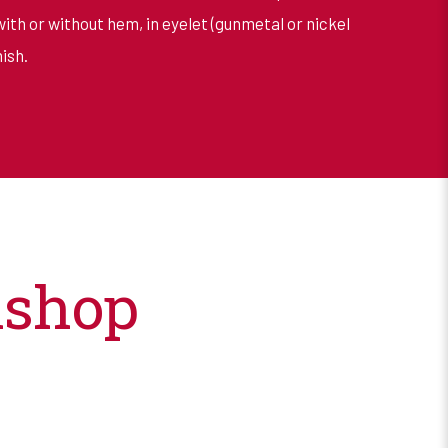
with or without hem, in eyelet (gunmetal or nickel
ish.
kshop