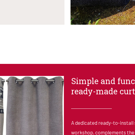
Simple and func
ready-made curt
A dedicated ready-to-install 
workshop, complements the m