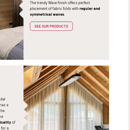
The trendy Wave finish offers perfect
placement of fabric folds with
regular and
symmetrical waves
.
SEE OUR PRODUCTS
idal
has a
the
ke
icality
of
 for a