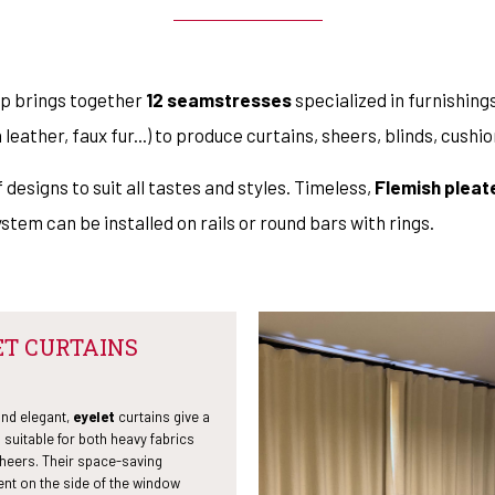
op brings together
12 seamstresses
specialized in furnishin
n leather, faux fur...) to produce curtains, sheers, blinds, cush
 designs to suit all tastes and styles. Timeless,
Flemish pleat
system can be installed on rails or round bars with rings.
ET CURTAINS
and elegant,
eyelet
curtains give a
l suitable for both heavy fabrics
sheers. Their space-saving
nt on the side of the window