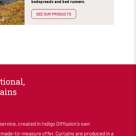
bedspreads and bed runners.
SEE OUR PRODUCTS
tional,
ains
service, created in Indigo Diffusion's own
ade-to-measure offer. Curtains are produced in a