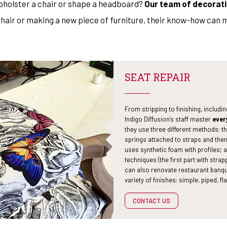
upholster a chair or shape a headboard?
Our team of decorati
rmchair or making a new piece of furniture, their know-how can 
SEAT REPAIR
From stripping to finishing, includi
Indigo Diffusion's staff master
ever
they use three different methods: th
springs attached to straps and the
uses synthetic foam with profiles;
techniques (the first part with str
can also renovate restaurant banqu
variety of finishes: simple, piped, fla
CONTACT US