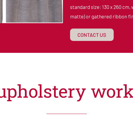
standard size: 130 x 260 cm, 
matte) or gathered ribbon fin
CONTACT US
upholstery wor