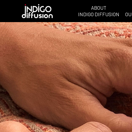
ABOUT
INDIGO DIFFUSION
OU