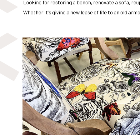
Looking for restoring a bench, renovate a sofa, re
Whether it's giving a new lease of life to an old a