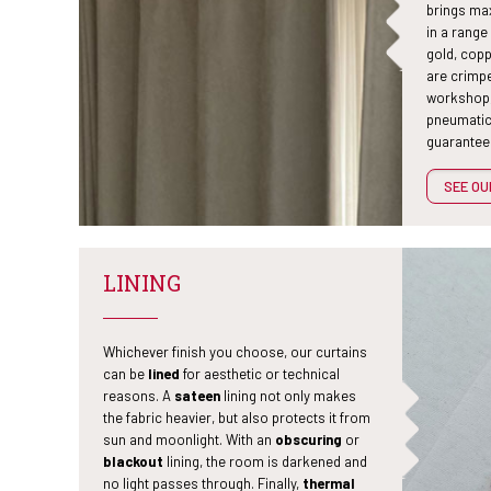
brings max
in a range
gold, copp
are crimp
workshop,
pneumatic
guarantees
SEE O
LINING
Whichever finish you choose, our curtains
can be
lined
for aesthetic or technical
reasons. A
sateen
lining not only makes
the fabric heavier, but also protects it from
sun and moonlight. With an
obscuring
or
blackout
lining, the room is darkened and
no light passes through. Finally,
thermal