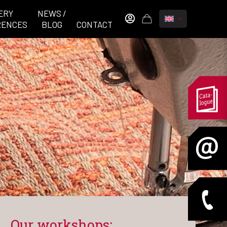
ERY
NEWS /
RENCES
BLOG
CONTACT
Our workshops: