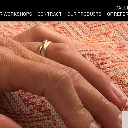
GALL
R WORKSHOPS
CONTRACT
OUR PRODUCTS
OF REFE