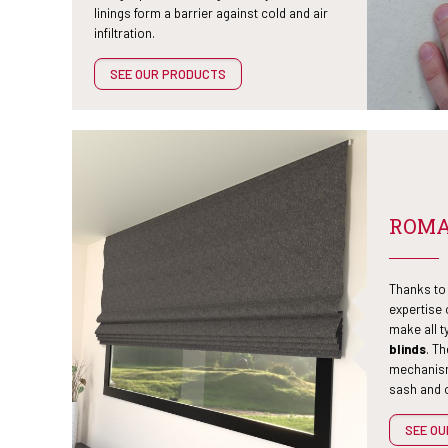
linings form a barrier against cold and air
infiltration.
SEE OUR PRODUCTS
ROMA
Thanks to 
expertise
make all t
blinds
. T
mechanism
sash and o
SEE O