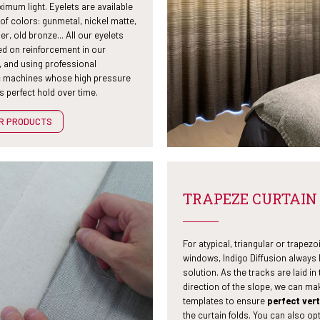
imum light. Eyelets are available
 of colors: gunmetal, nickel matte,
er, old bronze... All our eyelets
ed on reinforcement in our
 and using professional
 machines whose high pressure
 perfect hold over time.
UR PRODUCTS
TRAPEZE CURTAIN
For atypical, triangular or trapezo
windows, Indigo Diffusion always 
solution. As the tracks are laid in 
direction of the slope, we can ma
templates to ensure
perfect vert
the curtain folds. You can also opt