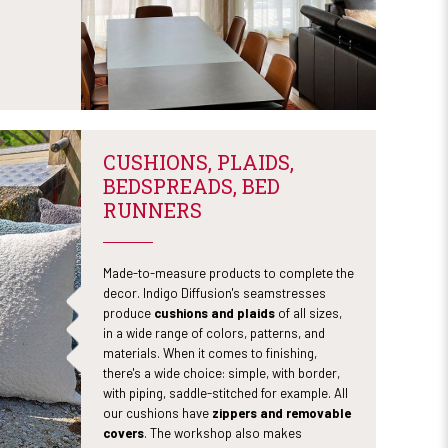
CUSHIONS, PLAIDS,
BEDSPREADS, BED
RUNNERS
Made-to-measure products to complete the
decor. Indigo Diffusion's seamstresses
produce
cushions and plaids
of all sizes,
in a wide range of colors, patterns, and
materials. When it comes to finishing,
there's a wide choice: simple, with border,
with piping, saddle-stitched for example. All
our cushions have
zippers and removable
covers
. The workshop also makes