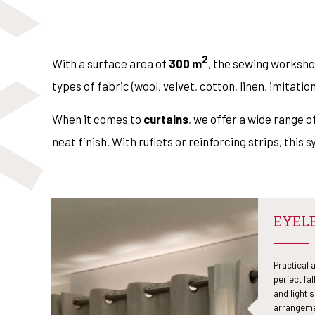
2
With a surface area of
300 m
, the sewing worksh
types of fabric (wool, velvet, cotton, linen, imitatio
When it comes to
curtains
, we offer a wide range of
neat finish. With ruflets or reinforcing strips, this 
EYEL
Practical 
perfect fal
and light 
arrangeme