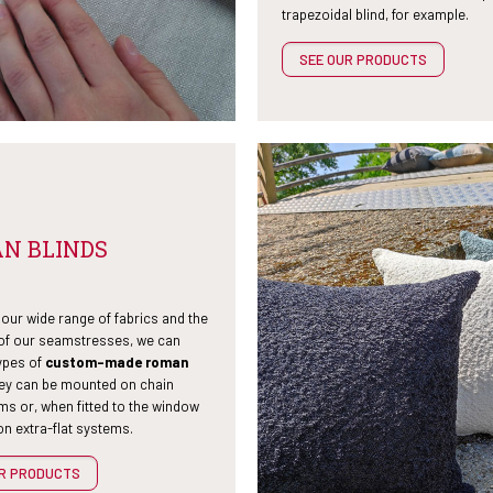
trapezoidal blind, for example.
SEE OUR PRODUCTS
N BLINDS
our wide range of fabrics and the
 of our seamstresses, we can
ypes of
custom-made roman
hey can be mounted on chain
s or, when fitted to the window
n extra-flat systems.
UR PRODUCTS