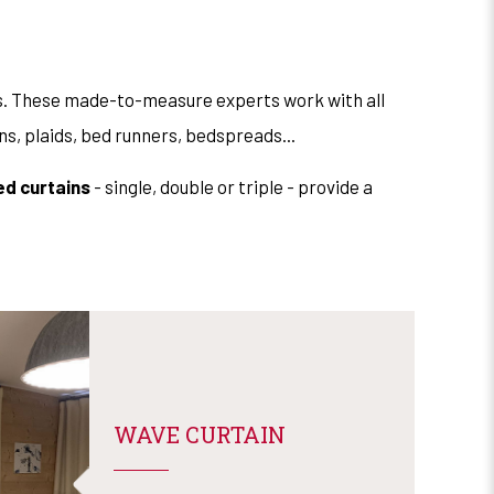
gs. These made-to-measure experts work with all
ions, plaids, bed runners, bedspreads...
ed curtains
- single, double or triple - provide a
WAVE CURTAIN