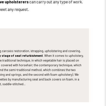
ve upholsterers
can carry out any type of work.
meet any request.
ng carcass restoration, strapping, upholstering and covering,
y stage of seat refurbishment
. When it comes to upholstery,
e traditional technique, in which vegetable hair is placed on
n covered with horsehair; the contemporary technique, which
 and the semi-traditional method, which combines the two
apping and springs, and the second with foam upholstery). We
ettes by manufacturing seat and back covers on foam, in a
t, saddle-stitched...