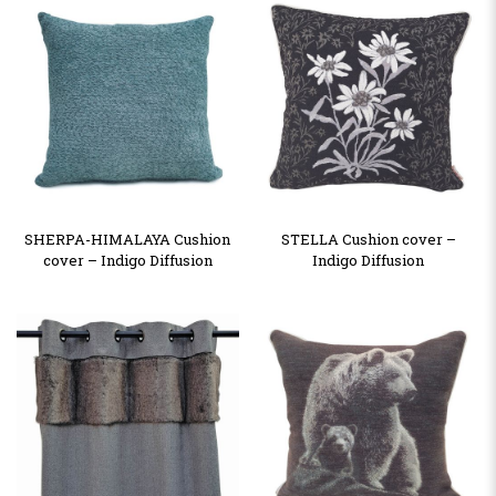
SHERPA-HIMALAYA Cushion
STELLA Cushion cover –
cover – Indigo Diffusion
Indigo Diffusion