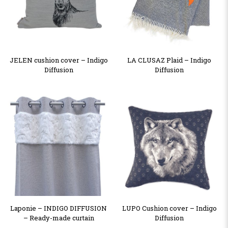
JELEN cushion cover – Indigo
LA CLUSAZ Plaid – Indigo
Diffusion
Diffusion
Laponie – INDIGO DIFFUSION
LUPO Cushion cover – Indigo
– Ready-made curtain
Diffusion