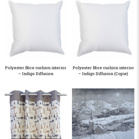
Polyester fibre cushion interior
Polyester fibre cushion interior
– Indigo Diffusion
– Indigo Diffusion (Copie)