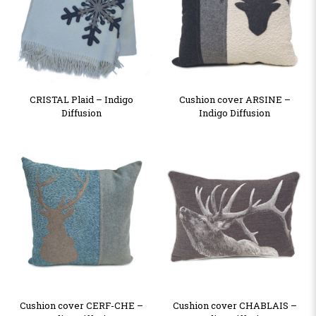
CRISTAL Plaid – Indigo
Cushion cover ARSINE –
Diffusion
Indigo Diffusion
Cushion cover CERF-CHE –
Cushion cover CHABLAIS –