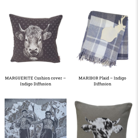
MARGUERITE Cushion cover –
MARIBOR Plaid – Indigo
Indigo Diffusion
Diffusion