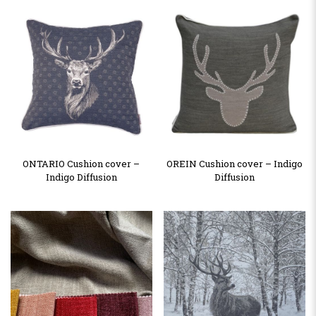
ONTARIO Cushion cover –
OREIN Cushion cover – Indigo
Indigo Diffusion
Diffusion