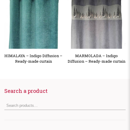
HIMALAYA – Indigo Diffusion –
MARMOLADA – Indigo
Ready-made curtain
Diffusion – Ready-made curtain
Search a product