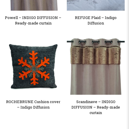
Powell – INDIGO DIFFUSION –
REFUGE Plaid – Indigo
Ready-made curtain
Diffusion
ROCHEBRUNE Cushion cover
Scandinave – INDIGO
– Indigo Diffusion
DIFFUSION – Ready-made
curtain