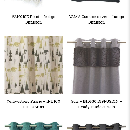
VANOISE Plaid – Indigo
YAMA Cushion cover – Indigo
Diffusion
Diffusion
Yellowstone Fabric – INDIGO
Yuri – INDIGO DIFFUSION –
DIFFUSION
Ready-made curtain