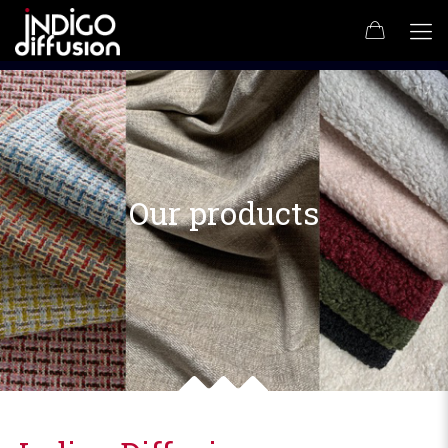
Our products