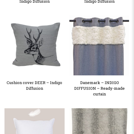
Indigo Diffusion
Indigo Diffusion
Cushion cover DEER – Indigo
Danemark – INDIGO
Diffusion
DIFFUSION – Ready-made
curtain