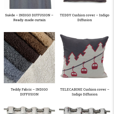
Suède – INDIGO DIFFUSION –
TEDDY Cushion cover – Indigo
Ready-made curtain
Diffusion
Teddy Fabric – INDIGO
TELECABINE Cushion cover –
DIFFUSION
Indigo Diffusion