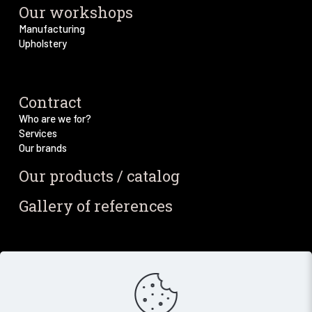
Our workshops
Manufacturing
Upholstery
Contract
Who are we for?
Services
Our brands
Our products / catalog
Gallery of references
Blog / News
Our blog
Our latest news