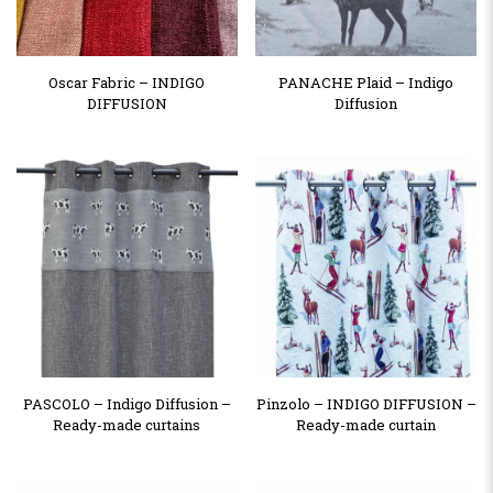
Oscar Fabric – INDIGO
PANACHE Plaid – Indigo
DIFFUSION
Diffusion
PASCOLO – Indigo Diffusion –
Pinzolo – INDIGO DIFFUSION –
Ready-made curtains
Ready-made curtain