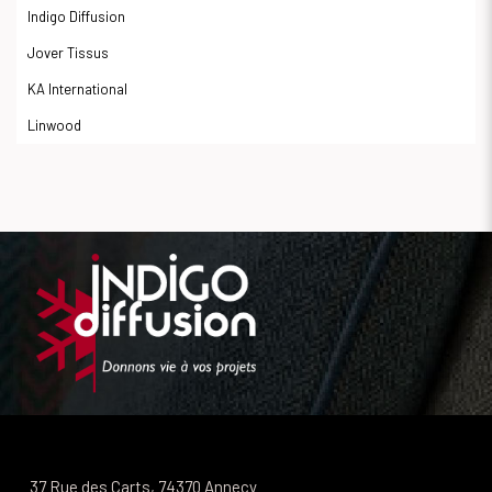
Indigo Diffusion
Jover Tissus
KA International
Linwood
37 Rue des Carts, 74370 Annecy