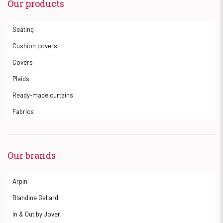
Our products
Seating
Cushion covers
Covers
Plaids
Ready-made curtains
Fabrics
Our brands
Arpin
Blandine Galiardi
In & Out by Jover