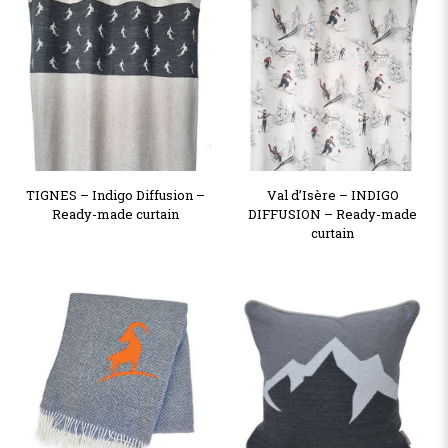
TIGNES – Indigo Diffusion –
Val d’Isère – INDIGO
Ready-made curtain
DIFFUSION – Ready-made
curtain