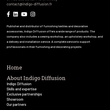
contact@indigo-diffusion.fr
Publisher and distributor of furnishing textiles and decorative
accessories, Indigo Diffusion offers a wide range of products. The
company also includes a sewing workshop, an upholstery workshop, and
a delivery and installation service. A complete service to support
professionals in their furnishing and decorating projects.
Home
About Indigo Diffusion
Indigo Diffusion
Skills and expertise
Exclusive partnerships
Showroom
Our partners