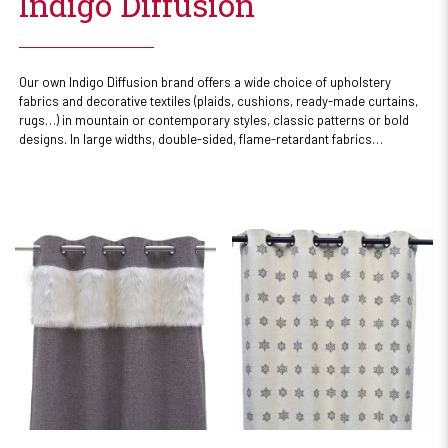
Indigo Diffusion
Our own Indigo Diffusion brand offers a wide choice of upholstery
fabrics and decorative textiles (plaids, cushions, ready-made curtains,
rugs…) in mountain or contemporary styles, classic patterns or bold
designs. In large widths, double-sided, flame-retardant fabrics…