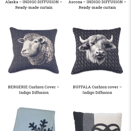
Alaska – INDIGO DIFFUSION –
Ascona – INDIGO DIFFUSION –
Ready-made curtain
Ready-made curtain
BERGERIE Cushion Cover –
BUFFALA Cushion cover –
Indigo Diffusion
Indigo Diffusion