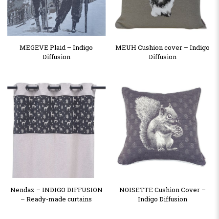
MEGEVE Plaid – Indigo
MEUH Cushion cover – Indigo
Diffusion
Diffusion
Nendaz – INDIGO DIFFUSION
NOISETTE Cushion Cover –
– Ready-made curtains
Indigo Diffusion