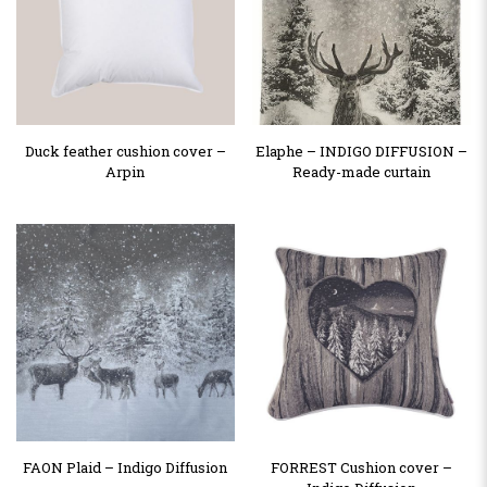
Duck feather cushion cover –
Elaphe – INDIGO DIFFUSION –
Arpin
Ready-made curtain
FAON Plaid – Indigo Diffusion
FORREST Cushion cover –