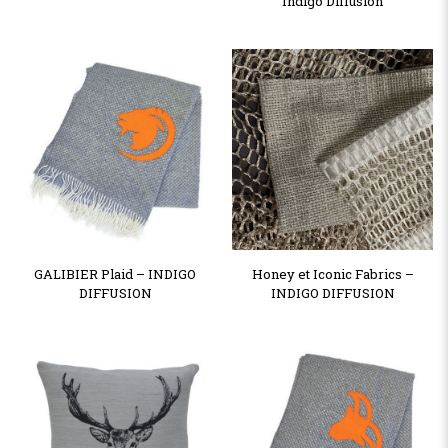
Indigo Diffusion
GALIBIER Plaid – INDIGO
Honey et Iconic Fabrics –
DIFFUSION
INDIGO DIFFUSION