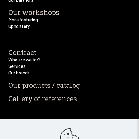
Our workshops
Manufacturing
Upholstery
Contract
Who are we for?
Services
Our brands
Our products / catalog
Gallery of references
Blog / News
Our blog