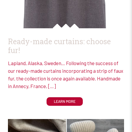
Ready-made curtains: choose
fur!
Lapland, Alaska, Sweden… Following the success of
our ready-made curtains incorporating a strip of faux
fur, the collection is once again available. Handmade
in Annecy, France,
[…]
LEARN MORE