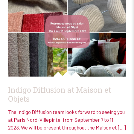
Indigo Diffusion at Maison et
Objets
The Indigo Diffusion team looks forward to seeing you
at Paris Nord-Villepinte, from September 7 to 11,
2023. We will be present throughout the Maison et
[…]