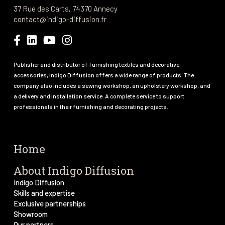
37 Rue des Carts, 74370 Annecy
contact@indigo-diffusion.fr
Publisher and distributor of furnishing textiles and decorative
accessories, Indigo Diffusion offers a wide range of products. The
company also includes a sewing workshop, an upholstery workshop, and
a delivery and installation service. A complete service to support
professionals in their furnishing and decorating projects.
Home
About Indigo Diffusion
Indigo Diffusion
Skills and expertise
Exclusive partnerships
Showroom
Our partners