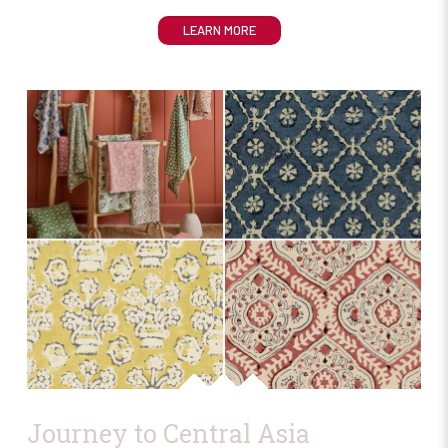
LEARN MORE
Journey to Central Asia