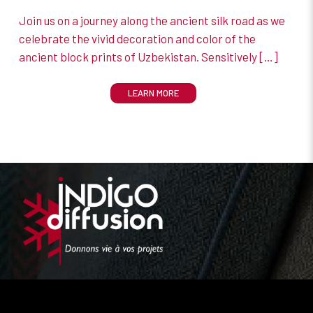
Join us on a journey along the ancient silk road as we
celebrate the vivid decoration and color of the
ancient block prints of Uzbekistan. Sensitively
[…]
LEARN MORE