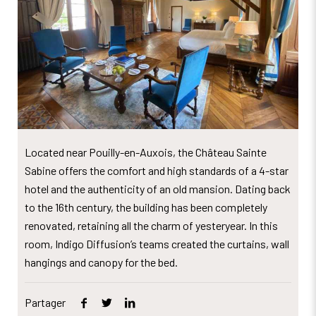
Located near Pouilly-en-Auxois, the Château Sainte
Sabine offers the comfort and high standards of a 4-star
hotel and the authenticity of an old mansion. Dating back
to the 16th century, the building has been completely
renovated, retaining all the charm of yesteryear. In this
room, Indigo Diffusion’s teams created the curtains, wall
hangings and canopy for the bed.
Partager