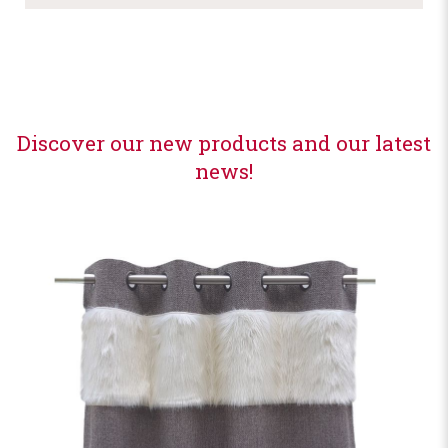
Discover our new products and our latest
news!