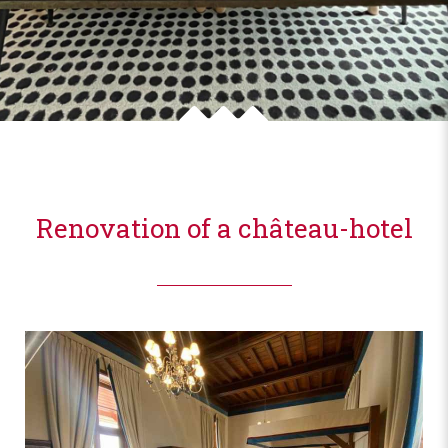
Renovation of a château-hotel